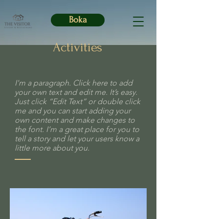
Boka
Activities
I'm a paragraph. Click here to add
your own text and edit me. It’s easy.
Just click “Edit Text” or double click
me and you can start adding your
own content and make changes to
the font. I’m a great place for you to
tell a story and let your users know a
little more about you.